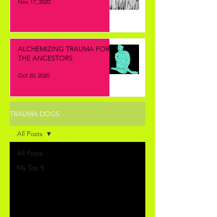
Nov 17, 2020
ALCHEMIZING TRAUMA FOR
THE ANCESTORS
Oct 20, 2020
TRAUMA DOGS
All Posts
All Posts
My Top 5