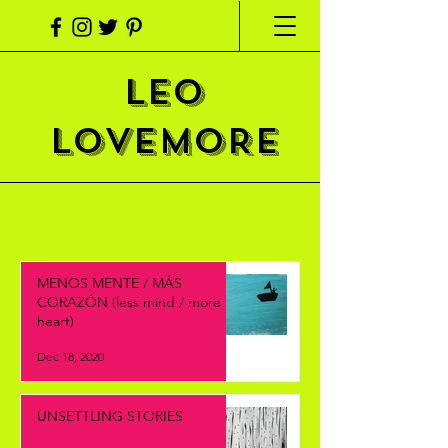
LEO
LOVEMORE
MENOS MENTE / MÁS
CORAZÓN (less mind / more
heart)
Dec 18, 2020
UNSETTLING STORIES