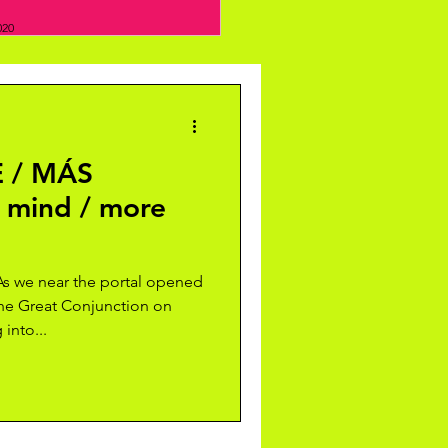
020
 / MÁS
 mind / more
 we near the portal opened
the Great Conjunction on
into...