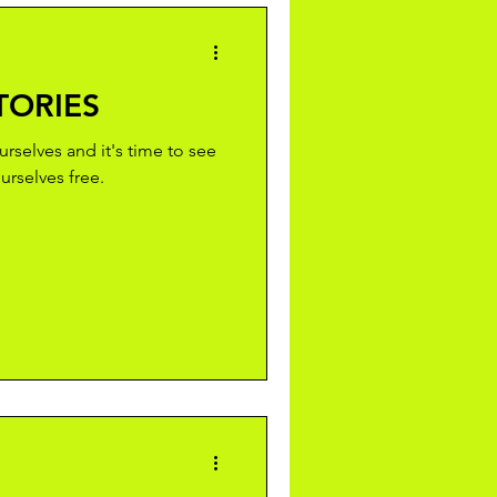
TORIES
ourselves and it's time to see
rselves free.