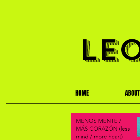
LE
HOME
ABOUT
MENOS MENTE /
MÁS CORAZÓN (less
mind / more heart)