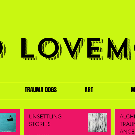
O LOVEM
TRAUMA DOGS
ART
M
UNSETTLING
ALCH
STORIES
TRAU
ANCE