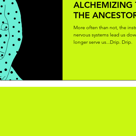
ALCHEMIZING
THE ANCESTO
More often than not, the ins
nervous systems lead us dow
longer serve us...Drip. Drip.