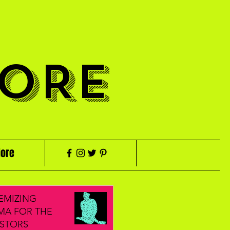
ORE
ore
EMIZING
MA FOR THE
STORS