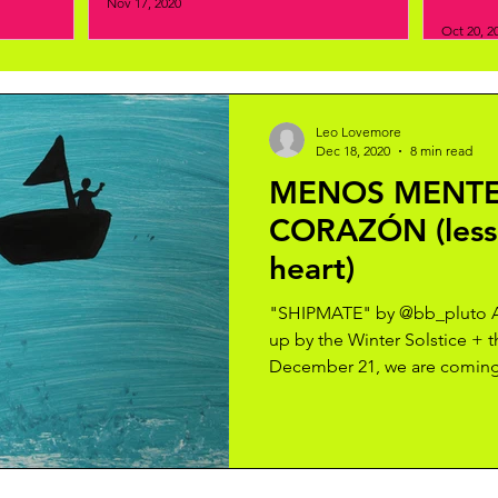
Nov 17, 2020
Oct 20, 2
Leo Lovemore
Dec 18, 2020
8 min read
MENOS MENTE
CORAZÓN (less
heart)
"SHIPMATE" by @bb_pluto As
up by the Winter Solstice + 
December 21, we are coming 