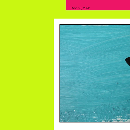
Dec 18, 2020