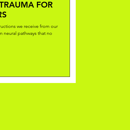
 TRAUMA FOR
RS
tructions we receive from our
n neural pathways that no