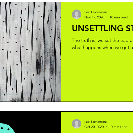
Leo Lovemore
Nov 17, 2020
10 min read
UNSETTLING S
The truth is, we set the trap 
what happens when we get ou
Leo Lovemore
Oct 20, 2020
10 min read