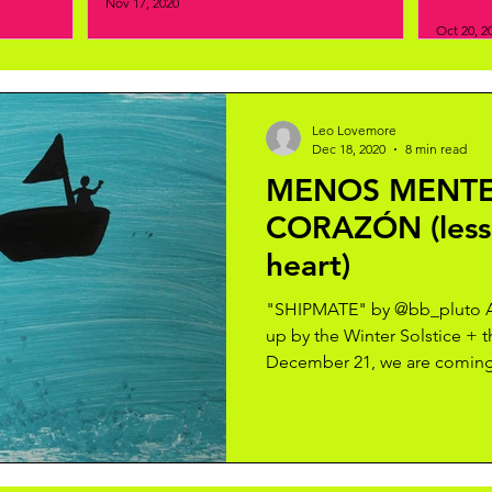
Nov 17, 2020
Oct 20, 2
Leo Lovemore
Dec 18, 2020
8 min read
MENOS MENTE
CORAZÓN (less
heart)
"SHIPMATE" by @bb_pluto As
up by the Winter Solstice + 
December 21, we are coming 