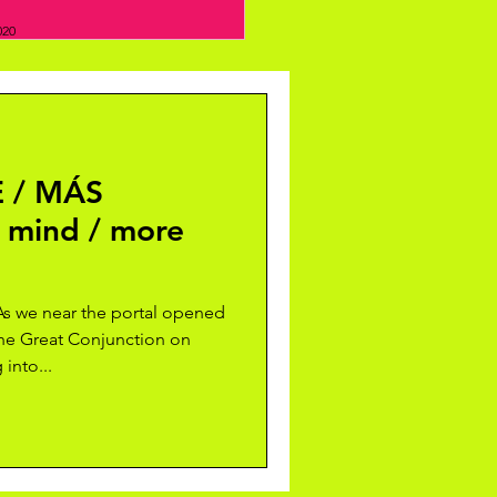
020
 / MÁS
 mind / more
 we near the portal opened
the Great Conjunction on
into...