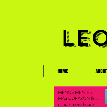
LE
HOME
ABOUT
MENOS MENTE /
MÁS CORAZÓN (less
mind / more heart)