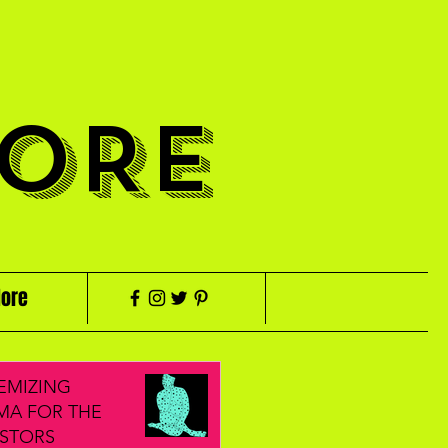
ORE
ore
EMIZING
MA FOR THE
STORS