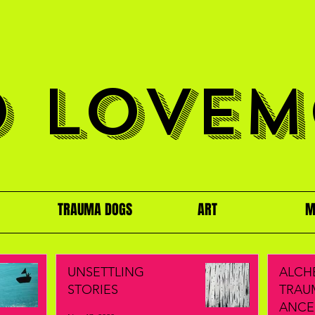
O LOVEM
TRAUMA DOGS
ART
M
UNSETTLING
ALCH
STORIES
TRAU
ANCE