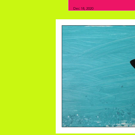
Dec 18, 2020